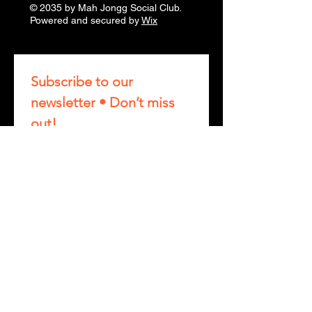
© 2035 by Mah Jongg Social Club.
Powered and secured by
Wix
Subscribe to our 
newsletter • Don’t miss 
out!
First name
Last name
Phone
Email
*