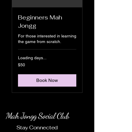
Beginners Mah
Jongg
For those interested in learning
the game from scratch.
Loading days...
50
$50
US
dollars
Book Now
Mah Jongg Social Club
Stay Connected