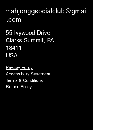
mahjonggsocialclub@gmai
l.com
55 Ivywood Drive
Clarks Summit, PA
18411
USA
Privacy Policy
Accessibility Statement
Terms & Conditions
Refund Policy