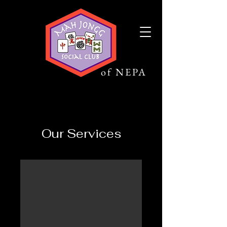
Mah Jongg
Social Club
of NEPA
Our Services