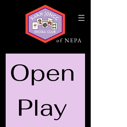
Mah Jongg
Social Club
of NEPA
Open 
Play 