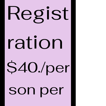
Regist
ration 
$40./per
son per 