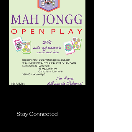
Mah Jongg Social Club
Stay Connected
mahjonggsocialclub@gmai