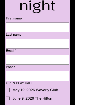
night
First name
Last name
Email
*
Phone
OPEN PLAY DATE
May 19, 2026 Waverly Club
June 9, 2026 The Hilton