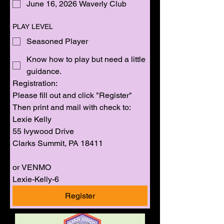
June 16, 2026 Waverly Club
PLAY LEVEL
Seasoned Player
Know how to play but need a little
guidance.
Registration: 
Please fill out and click "Register" 
Then print and mail with check to:
Lexie Kelly
55 Ivywood Drive
Clarks Summit, PA 18411
or VENMO 
Lexie-Kelly-6
Register