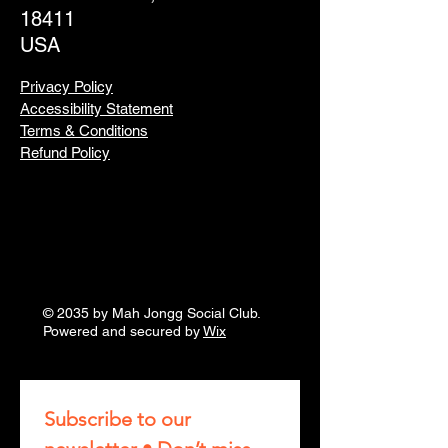
18411
USA
Privacy Policy
Accessibility Statement
Terms & Conditions
Refund Policy
© 2035 by Mah Jongg Social Club.
Powered and secured by
Wix
Subscribe to our 