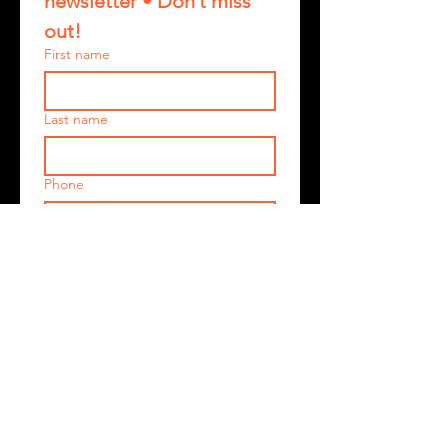
newsletter • Don’t miss 
out!
First name
Last name
Phone
Email
*
Join
I want to subscribe to your 
mailing list.