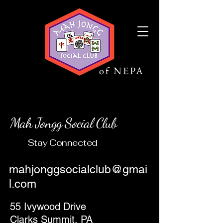
Mah Jongg
Social Club
of NEPA
Mah Jongg Social Club
Stay Connected
mahjonggsocialclub@gmai
l.com
55 Ivywood Drive
Clarks Summit, PA